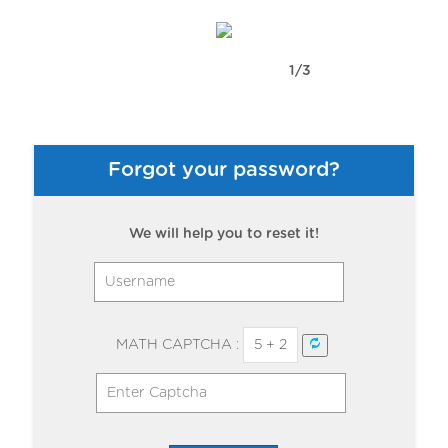
1/3
Forgot your password?
We will help you to reset it!
MATH CAPTCHA :
5 + 2